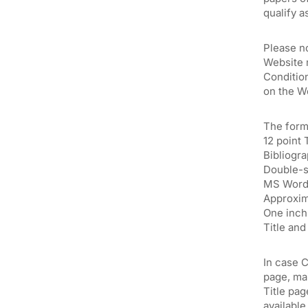
qualify a
Please n
Website 
Condition
on the W
The form
12 point
Bibliogr
Double-
MS Word 
Approxim
One inch 
Title an
In case C
page, mai
Title pag
available