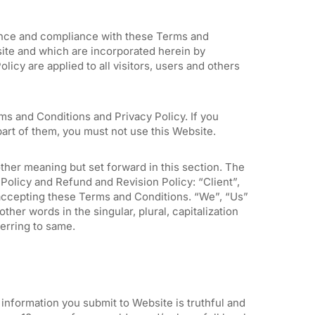
ance and compliance with these Terms and
site and which are incorporated herein by
icy are applied to all visitors, users and others
ms and Conditions and Privacy Policy. If you
art of them, you must not use this Website.
ther meaning but set forward in this section. The
Policy and Refund and Revision Policy: “Client”,
 accepting these Terms and Conditions. “We”, “Us”
her words in the singular, plural, capitalization
ferring to same.
n information you submit to Website is truthful and