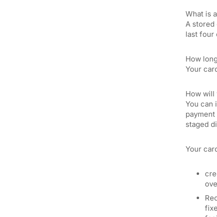
What is 
A stored 
last four
How long 
Your card
How will 
You can i
payment c
staged di
Your card
cre
ove
Rec
fix