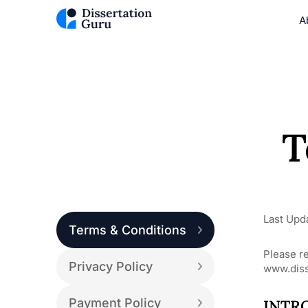
A
T
Last Upd
Terms & Conditions
Please r
Privacy Policy
www.diss
Payment Policy
INTR