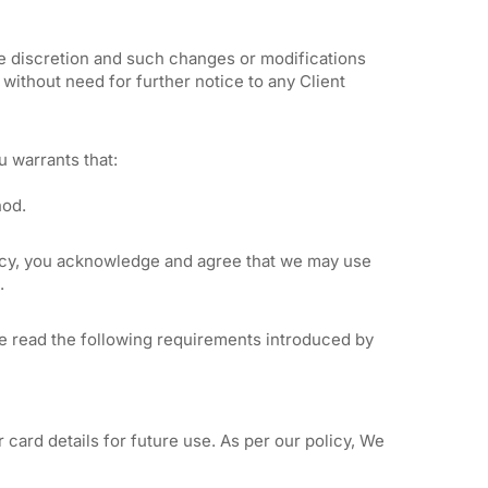
ole discretion and such changes or modifications
without need for further notice to any Client
 warrants that:
hod.
olicy, you acknowledge and agree that we may use
.
se read the following requirements introduced by
 card details for future use. As per our policy, We