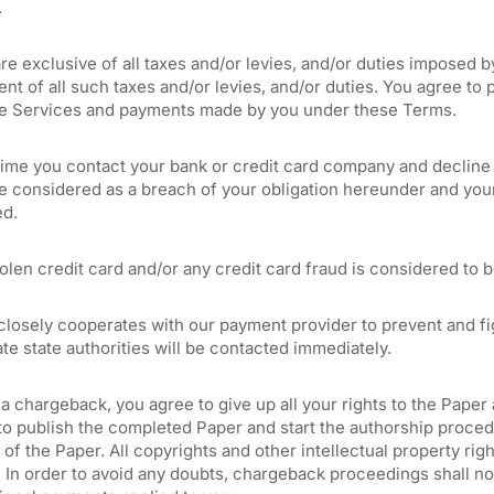
.
are exclusive of all taxes and/or levies, and/or duties imposed b
nt of all such taxes and/or levies, and/or duties. You agree to 
he Services and payments made by you under these Terms.
 time you contact your bank or credit card company and decline
be considered as a breach of your obligation hereunder and your
ed.
olen credit card and/or any credit card fraud is considered to b
losely cooperates with our payment provider to prevent and figh
te state authorities will be contacted immediately.
a chargeback, you agree to give up all your rights to the Paper 
o publish the completed Paper and start the authorship procedu
 of the Paper. All copyrights and other intellectual property rig
 In order to avoid any doubts, chargeback proceedings shall not