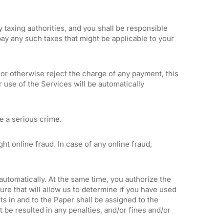
y taxing authorities, and you shall be responsible
pay any such taxes that might be applicable to your
 or otherwise reject the charge of any payment, this
 use of the Services will be automatically
e a serious crime.
t online fraud. In case of any online fraud,
automatically. At the same time, you authorize the
re that will allow us to determine if you have used
hts in and to the Paper shall be assigned to the
 be resulted in any penalties, and/or fines and/or