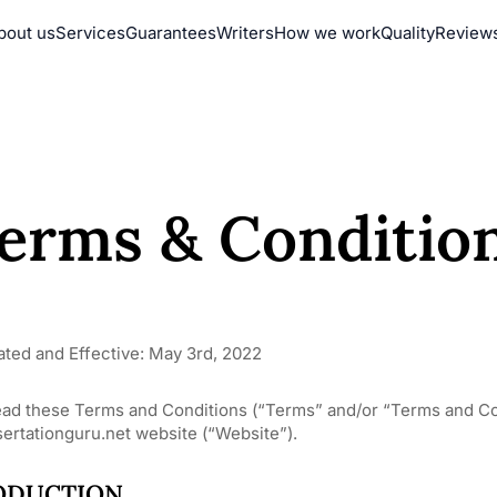
bout us
Services
Guarantees
Writers
How we work
Quality
Review
erms & Conditio
ated and Effective: May 3rd, 2022
ead these Terms and Conditions (“Terms” and/or “Terms and Con
ertationguru.net website (“Website”).
ODUCTION