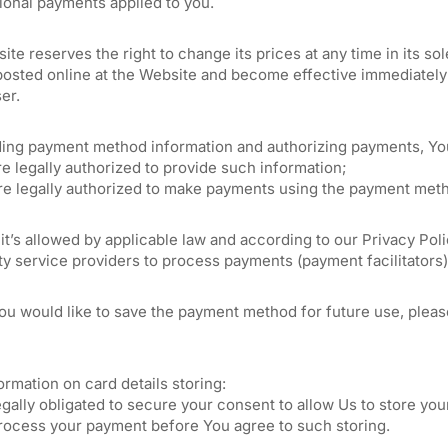
ional payments applied to you.
te reserves the right to change its prices at any time in its s
posted online at the Website and become effective immediately 
er.
ding payment method information and authorizing payments, You
re legally authorized to provide such information;
are legally authorized to make payments using the payment met
 it’s allowed by applicable law and according to our Privacy P
ty service providers to process payments (payment facilitators)
you would like to save the payment method for future use, plea
rmation on card details storing:
gally obligated to secure your consent to allow Us to store your
rocess your payment before You agree to such storing.