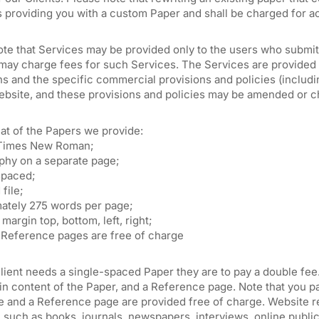
s providing you with a custom Paper and shall be charged for a
ote that Services may be provided only to the users who submit
may charge fees for such Services. The Services are provided 
s and the specific commercial provisions and policies (includin
ebsite, and these provisions and policies may be amended or c
at of the Papers we provide:
 Times New Roman;
aphy on a separate page;
spaced;
file;
ately 275 words per page;
margin top, bottom, left, right;
d Reference pages are free of charge
lient needs a single-spaced Paper they are to pay a double fee
n content of the Paper, and a Reference page. Note that you pa
e and a Reference page are provided free of charge. Website re
, such as books, journals, newspapers, interviews, online public