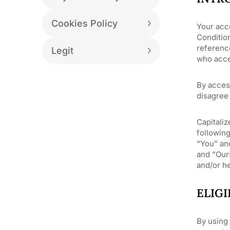
Cookies Policy
Your acc
Conditio
reference
Legit
who acce
By acces
disagree 
Capitaliz
following
“You” an
and “Ours
and/or he
ELIGI
By using 