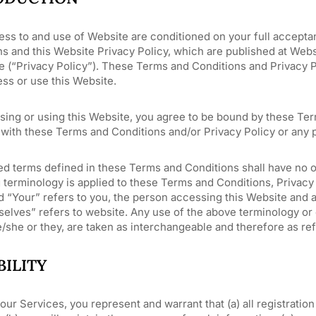
ess to and use of Website are conditioned on your full accept
ns and this Website Privacy Policy, which are published at Web
 (“Privacy Policy”). These Terms and Conditions and Privacy Pol
ss or use this Website.
sing or using this Website, you agree to be bound by these Ter
with these Terms and Conditions and/or Privacy Policy or any p
ed terms defined in these Terms and Conditions shall have no o
 terminology is applied to these Terms and Conditions, Privacy 
d “Your” refers to you, the person accessing this Website and
elves” refers to website. Any use of the above terminology or ot
/she or they, are taken as interchangeable and therefore as re
BILITY
our Services, you represent and warrant that (a) all registratio