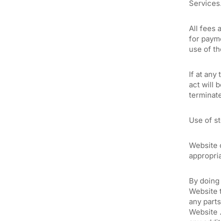
Services
All fees 
for payme
use of t
If at any
act will 
terminat
Use of st
Website c
appropria
By doing 
Website t
any parts
Website .