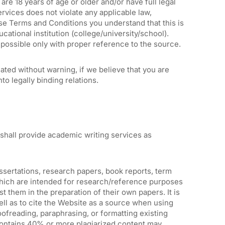
are 18 years of age or older and/or have full legal
Services does not violate any applicable law,
ese Terms and Conditions you understand that this is
ational institution (college/university/school).
 possible only with proper reference to the source.
ted without warning, if we believe that you are
nto legally binding relations.
shall provide academic writing services as
issertations, research papers, book reports, term
which are intended for research/reference purposes
st them in the preparation of their own papers. It is
well as to cite the Website as a source when using
ofreading, paraphrasing, or formatting existing
t contains 40% or more plagiarized content may