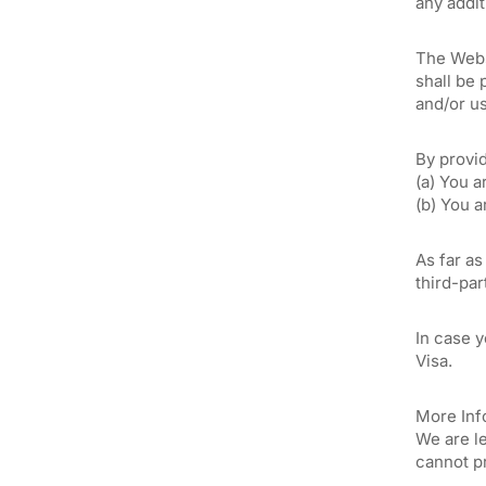
any addit
The Websi
shall be 
and/or us
By provi
(a) You a
(b) You 
As far as
third-par
In case 
Visa.
More Info
We are le
cannot p