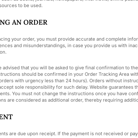
 sources to be used.
ING AN ORDER
cing your order, you must provide accurate and complete inform
nces and misunderstandings, in case you provide us with inacc
on.
 advised that you will be asked to give final confirmation to the
tructions should be confirmed in your Order Tracking Area withi
orders with urgency less than 24 hours). Orders without instru
ccept sole responsibility for such delay. Website guarantees t
ents. You must not change the instructions once you have conf
ons are considered as additional order, thereby requiring addit
ENT
nts are due upon receipt. If the payment is not received or pay