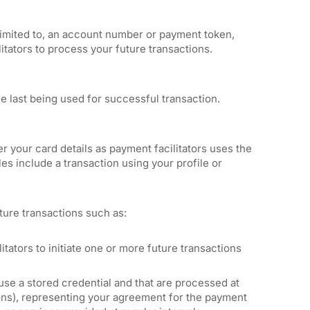
t limited to, an account number or payment token,
ilitators to process your future transactions.
ce last being used for successful transaction.
r your card details as payment facilitators uses the
es include a transaction using your profile or
ture transactions such as:
tators to initiate one or more future transactions
 use a stored credential and that are processed at
ions), representing your agreement for the payment