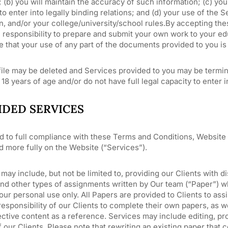
 (b) you will maintain the accuracy of such information; (c) you 
to enter into legally binding relations; and (d) your use of the 
n, and/or your college/university/school rules.By accepting th
responsibility to prepare and submit your own work to your educ
 that your use of any part of the documents provided to you is
ile may be deleted and Services provided to you may be termina
 18 years of age and/or do not have full legal capacity to enter i
IDED SERVICES
d to full compliance with these Terms and Conditions, Website 
d more fully on the Website (“Services”).
may include, but not be limited to, providing our Clients with d
and other types of assignments written by Our team (“Paper”) 
our personal use only. All Papers are provided to Clients to assi
responsibility of our Clients to complete their own papers, as 
ctive content as a reference. Services may include editing, pro
 our Clients. Please note that rewriting an existing paper tha