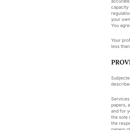
accurate;
capacity 
regulatio
your own 
You agree
Your prof
less than
PROV
Subjecte
describe
Services 
papers, 
and for y
the sole 
the respe
papers of