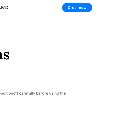
s
FAQ
Order now
ns
ditions”) carefully before using the