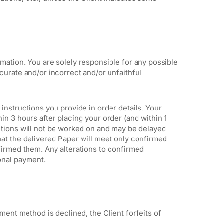
ation. You are solely responsible for any possible
urate and/or incorrect and/or unfaithful
 instructions you provide in order details. Your
n 3 hours after placing your order (and within 1
ctions will not be worked on and may be delayed
hat the delivered Paper will meet only confirmed
irmed them. Any alterations to confirmed
ional payment.
ment method is declined, the Client forfeits of