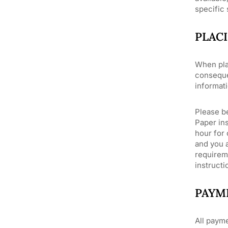
specific
PLAC
When pla
conseque
informati
Please be
Paper ins
hour for 
and you a
requirem
instructi
PAYM
All payme