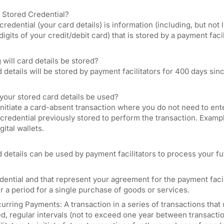
a Stored Credential?
credential (your card details) is information (including, but no
 digits of your credit/debit card) that is stored by a payment fac
will card details be stored?
 details will be stored by payment facilitators for 400 days sin
your stored card details be used?
nitiate a card-absent transaction where you do not need to ente
redential previously stored to perform the transaction. Exampl
gital wallets.
 details can be used by payment facilitators to process your fu
dential and that represent your agreement for the payment facili
r a period for a single purchase of goods or services.
urring Payments: A transaction in a series of transactions that
ed, regular intervals (not to exceed one year between transact