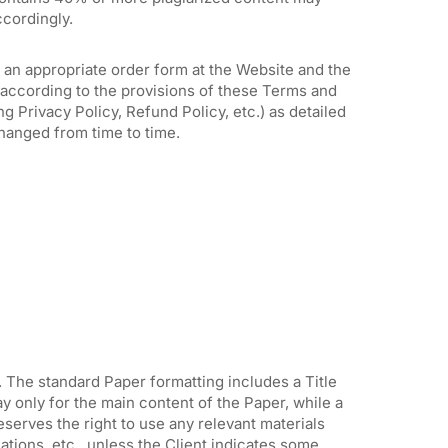
ccordingly.
 an appropriate order form at the Website and the
according to the provisions of these Terms and
g Privacy Policy, Refund Policy, etc.) as detailed
hanged from time to time.
. The standard Paper formatting includes a Title
y only for the main content of the Paper, while a
serves the right to use any relevant materials
ations, etc., unless the Client indicates some