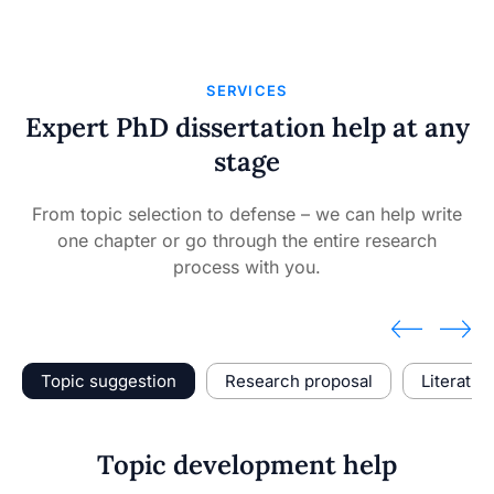
SERVICES
Expert PhD dissertation help at any
stage
From topic selection to defense – we can help write
one chapter or go through the entire research
process with you.
Topic suggestion
Research proposal
Literatur
Topic development help