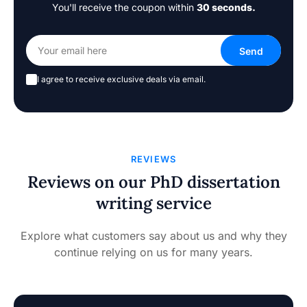
You'll receive the coupon within
30 seconds.
I agree to receive exclusive deals via email.
REVIEWS
Reviews on our PhD dissertation
writing service
Explore what customers say about us and why they
continue relying on us for many years.