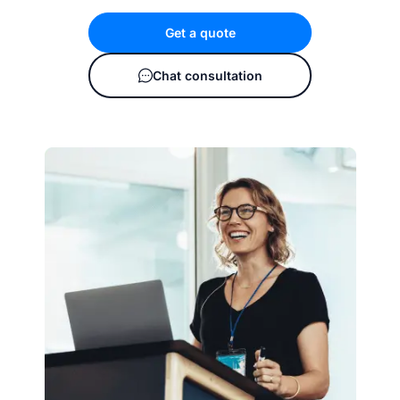
Get a quote
Chat consultation