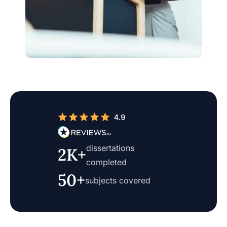
dissertations
2K+
completed
50+
subjects covered