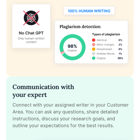
Communication with
your expert
Connect with your assigned writer in your Customer
Area. You can ask any questions, share detailed
instructions, discuss your research goals, and
outline your expectations for the best results.