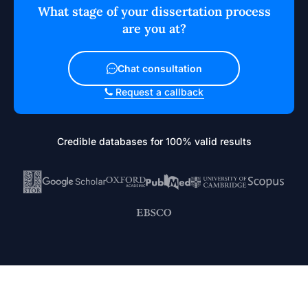
What stage of your dissertation process
are you at?
Chat consultation
Request a callback
Credible databases for 100% valid results