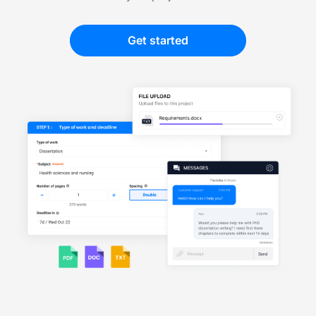
Get started