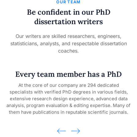
OUR TEAM
Be confident in our PhD
dissertation writers
Our writers are skilled researchers, engineers,
statisticians, analysts, and respectable dissertation
coaches.
Every team member has a PhD
At the core of our company are 294 dedicated
specialists with verified PhD degrees in various fields,
d
e
extensive research design experience, advanced data
analysis, program evaluation & editing expertise. Many of
ed
them have publications in reputable scientific journals.
own
 to