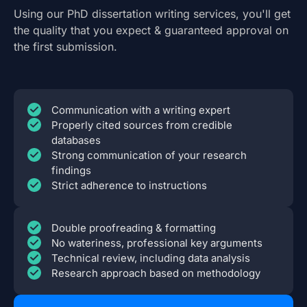
Using our PhD dissertation writing services, you'll get
the quality that you expect & guaranteed approval on
the first submission.
Communication with a writing expert
Properly cited sources from credible
databases
Strong communication of your research
findings
Strict adherence to instructions
Double proofreading & formatting
No wateriness, professional key arguments
Technical review, including data analysis
Research approach based on methodology