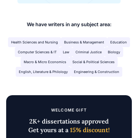
We have writers in any subject area:
Health Sciences and Nursing
Business & Management
Education
Computer Sciences & IT
Law
Criminal Justice
Biology
Macro & Micro Economics
Social & Political Sciences
English, Literature & Philology
Engineering & Construction
WELCOME GIFT
2K+ dissertations approved
Get yours at a
15% discount!