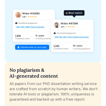
No plagiarism &
AI-generated content
All papers from our PhD dissertation writing service
are crafted from scratch by human writers. We don’t
tolerate AI tools or plagiarism. 100% uniqueness is
guaranteed and backed up with a free report.