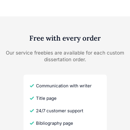
Free with every order
Our service freebies are available for each custom
dissertation order.
Communication with writer
Title page
24/7 customer support
Bibliography page