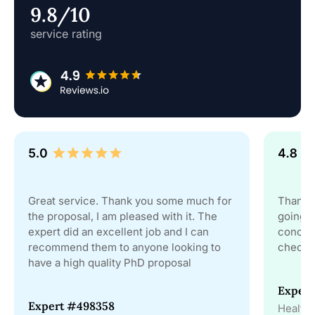
9.8/10
service rating
Great service. Thank you some much for
Thanks 
the proposal, I am pleased with it. The
going t
expert did an excellent job and I can
conclus
recommend them to anyone looking to
checks 
have a high quality PhD proposal
Exper
Expert #498358
Health