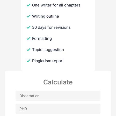
One writer for all chapters
Writing outline
30 days for revisions
Formatting
Topic suggestion
Plagiarism report
Calculate
Dissertation
PHD