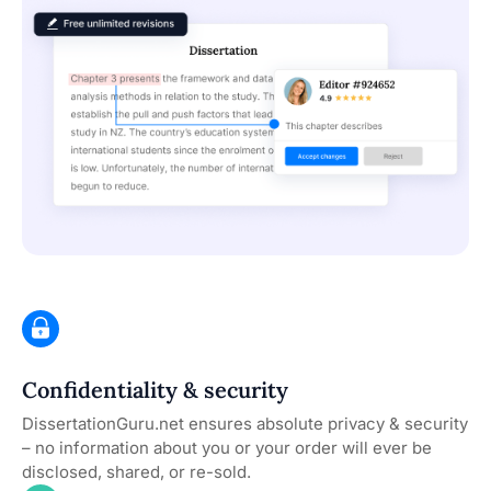
Confidentiality & security
DissertationGuru.net ensures absolute privacy & security
– no information about you or your order will ever be
disclosed, shared, or re-sold.