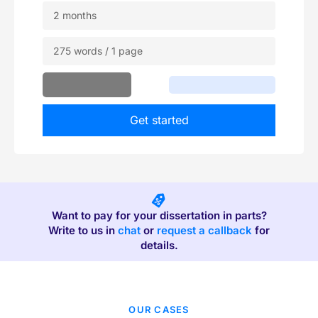
2 months
275 words / 1 page
Get started
Want to pay for your dissertation in parts?
Write to us in
chat
or
request a callback
for
details.
OUR CASES