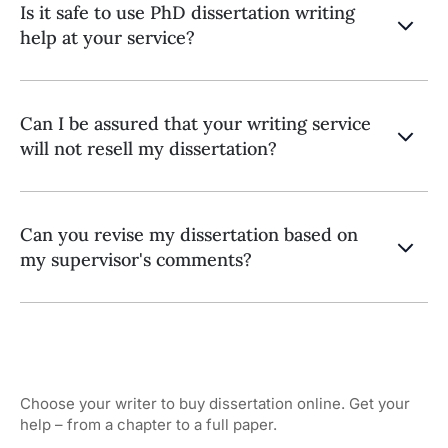
Is it safe to use PhD dissertation writing
help at your service?
Can I be assured that your writing service
will not resell my dissertation?
Can you revise my dissertation based on
my supervisor's comments?
Choose your writer to buy dissertation online. Get your
help – from a chapter to a full paper.