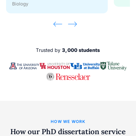
Biology
Trusted by
3,000 students
HOW WE WORK
How our PhD dissertation service