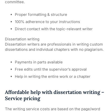
committee.
Proper formatting & structure
100% adherence to your instructions
Direct contact with the topic-relevant writer
Dissertation writing
Dissertation writers are professionals in writing custom
dissertations and individual chapters with no plagiarism.
Payments in parts available
Free edits until the supervisor’s approval
Help in writing the entire work or a chapter
Affordable help with dissertation writing –
Service pricing
The writing service costs are based on the page/word