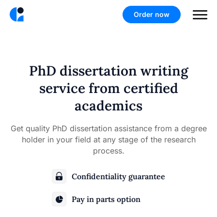
Order now
PhD dissertation writing
service from certified
academics
Get quality PhD dissertation assistance from a degree
holder in your field at any stage of the research
process.
Confidentiality guarantee
Pay in parts option