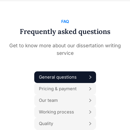
FAQ
Frequently asked questions
Get to know more about our dissertation writing
service
General questions
Pricing & payment
Our team
Working process
Quality