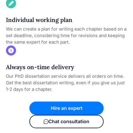
Individual working plan
We can create a plan for writing each chapter based on a
set deadline, considering time for revisions and keeping
the same expert for each part.
Always on-time delivery
Our PhD dissertation service delivers all orders on time.
Get the best dissertation writing, even if you give us just
1-2 days for a chapter.
Hire an expert
Chat consultation