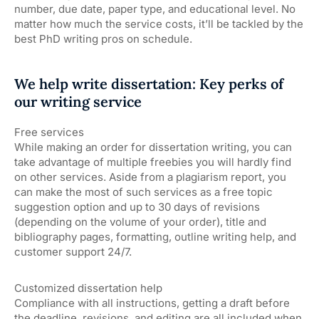
number, due date, paper type, and educational level. No
matter how much the service costs, it’ll be tackled by the
best PhD writing pros on schedule.
We help write dissertation: Key perks of
our writing service
Free services
While making an order for dissertation writing, you can
take advantage of multiple freebies you will hardly find
on other services. Aside from a plagiarism report, you
can make the most of such services as a free topic
suggestion option and up to 30 days of revisions
(depending on the volume of your order), title and
bibliography pages, formatting, outline writing help, and
customer support 24/7.
Customized dissertation help
Compliance with all instructions, getting a draft before
the deadline, revisions, and editing are all included when