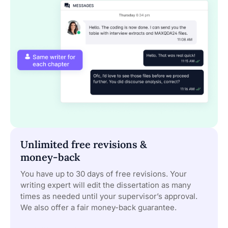
Unlimited free revisions &
money-back
You have up to 30 days of free revisions. Your
writing expert will edit the dissertation as many
times as needed until your supervisor’s approval.
We also offer a fair money-back guarantee.