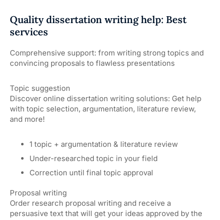
Quality dissertation writing help: Best
services
Comprehensive support: from writing strong topics and
convincing proposals to flawless presentations
Topic suggestion
Discover online dissertation writing solutions: Get help
with topic selection, argumentation, literature review,
and more!
1 topic + argumentation & literature review
Under-researched topic in your field
Correction until final topic approval
Proposal writing
Order research proposal writing and receive a
persuasive text that will get your ideas approved by the