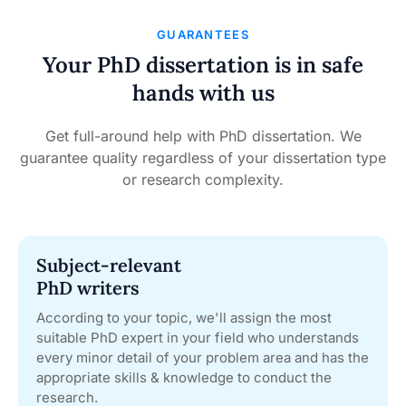
GUARANTEES
Your PhD dissertation is in safe
hands with us
Get full-around help with PhD dissertation. We
guarantee quality regardless of your dissertation type
or research complexity.
Subject-relevant
PhD writers
According to your topic, we'll assign the most
suitable PhD expert in your field who understands
every minor detail of your problem area and has the
appropriate skills & knowledge to conduct the
research.