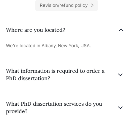
Revision/refund policy
Where are you located?
We’re located in Albany, New York, USA.
What information is required to order a
PhD dissertation?
What PhD dissertation services do you
provide?