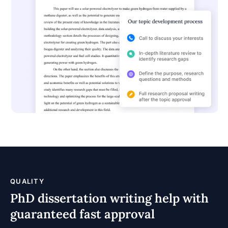
QUALITY
PhD dissertation writing help with
guaranteed fast approval