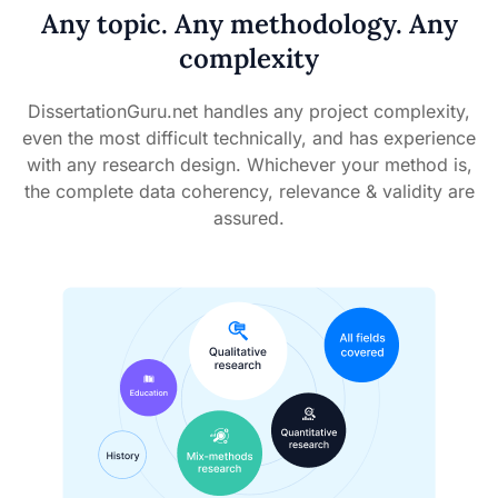
Any topic. Any methodology. Any
complexity
DissertationGuru.net handles any project complexity,
even the most difficult technically, and has experience
with any research design. Whichever your method is,
the complete data coherency, relevance & validity are
assured.