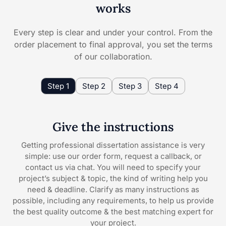
works
Every step is clear and under your control. From the
order placement to final approval, you set the terms
of our collaboration.
Step 1
Step 2
Step 3
Step 4
Give the instructions
Getting professional dissertation assistance is very
simple: use our order form, request a callback, or
contact us via chat. You will need to specify your
project’s subject & topic, the kind of writing help you
need & deadline. Clarify as many instructions as
possible, including any requirements, to help us provide
the best quality outcome & the best matching expert for
your project.