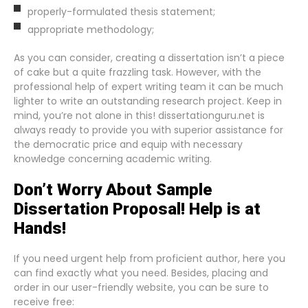
properly-formulated thesis statement;
appropriate methodology;
As you can consider, creating a dissertation isn’t a piece
of cake but a quite frazzling task. However, with the
professional help of expert writing team it can be much
lighter to write an outstanding research project. Keep in
mind, you’re not alone in this! dissertationguru.net is
always ready to provide you with superior assistance for
the democratic price and equip with necessary
knowledge concerning academic writing.
Don’t Worry About Sample
Dissertation Proposal! Help is at
Hands!
If you need urgent help from proficient author, here you
can find exactly what you need. Besides, placing and
order in our user-friendly website, you can be sure to
receive free: