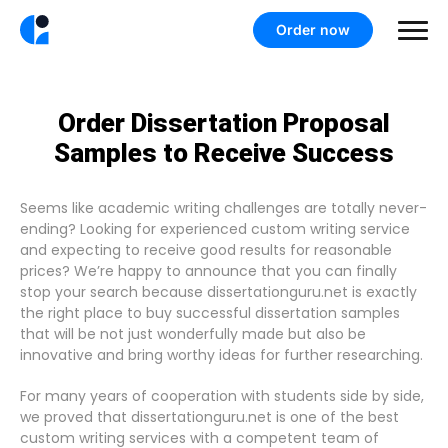
Order now
Order Dissertation Proposal
Samples to Receive Success
Seems like academic writing challenges are totally never-
ending? Looking for experienced custom writing service
and expecting to receive good results for reasonable
prices? We’re happy to announce that you can finally
stop your search because dissertationguru.net is exactly
the right place to buy successful dissertation samples
that will be not just wonderfully made but also be
innovative and bring worthy ideas for further researching.
For many years of cooperation with students side by side,
we proved that dissertationguru.net is one of the best
custom writing services with a competent team of