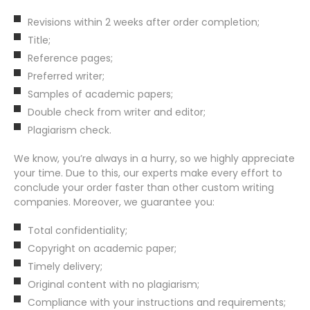
Revisions within 2 weeks after order completion;
Title;
Reference pages;
Preferred writer;
Samples of academic papers;
Double check from writer and editor;
Plagiarism check.
We know, you’re always in a hurry, so we highly appreciate
your time. Due to this, our experts make every effort to
conclude your order faster than other custom writing
companies. Moreover, we guarantee you:
Total confidentiality;
Copyright on academic paper;
Timely delivery;
Original content with no plagiarism;
Compliance with your instructions and requirements;