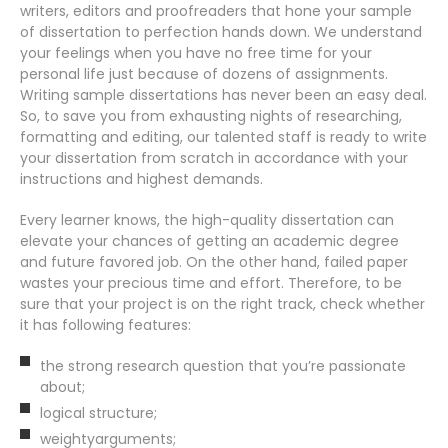
writers, editors and proofreaders that hone your sample
of dissertation to perfection hands down. We understand
your feelings when you have no free time for your
personal life just because of dozens of assignments.
Writing sample dissertations has never been an easy deal.
So, to save you from exhausting nights of researching,
formatting and editing, our talented staff is ready to write
your dissertation from scratch in accordance with your
instructions and highest demands.
Every learner knows, the high-quality dissertation can
elevate your chances of getting an academic degree
and future favored job. On the other hand, failed paper
wastes your precious time and effort. Therefore, to be
sure that your project is on the right track, check whether
it has following features:
the strong research question that you’re passionate
about;
logical structure;
weightyarguments;