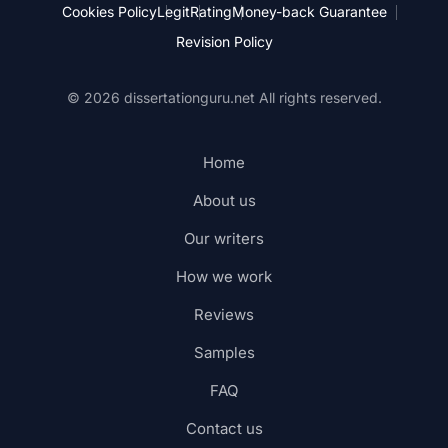
Cookies Policy
Legit
Rating
Money-back Guarantee
Revision Policy
© 2026 dissertationguru.net
All rights reserved.
Home
About us
Our writers
How we work
Reviews
Samples
FAQ
Contact us