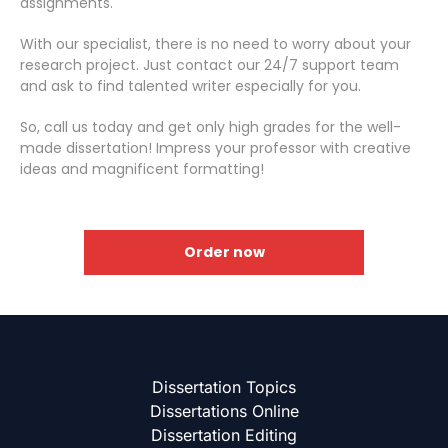
assignments.
With our specialist, there is no need to worry about your
research project. Just contact our 24/7 support team
and ask to find talented writer especially for you.
So, call us today and get only high grades for the well-
made dissertation! Impress your professor with creative
ideas and magnificent formatting!
Order now
Dissertation Topics
Dissertations Online
Dissertation Editing