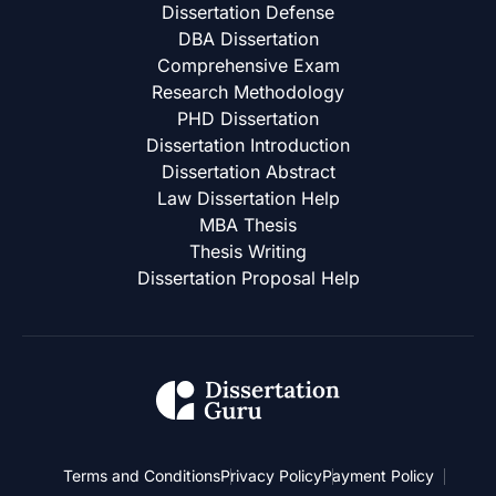
Dissertation Defense
DBA Dissertation
Comprehensive Exam
Research Methodology
PHD Dissertation
Dissertation Introduction
Dissertation Abstract
Law Dissertation Help
MBA Thesis
Thesis Writing
Dissertation Proposal Help
Terms and Conditions
Privacy Policy
Payment Policy