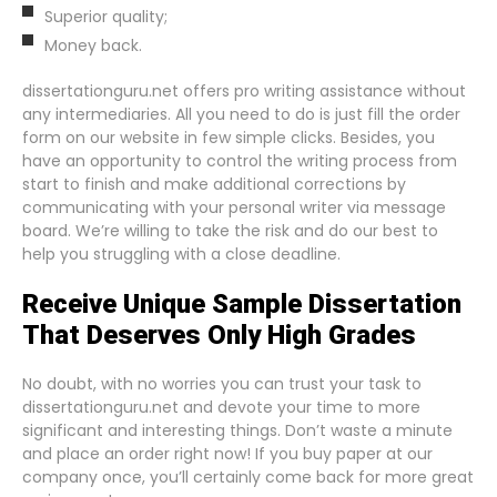
Superior quality;
Money back.
dissertationguru.net offers pro writing assistance without
any intermediaries. All you need to do is just fill the order
form on our website in few simple clicks. Besides, you
have an opportunity to control the writing process from
start to finish and make additional corrections by
communicating with your personal writer via message
board. We’re willing to take the risk and do our best to
help you struggling with a close deadline.
Receive Unique Sample Dissertation
That Deserves Only High Grades
No doubt, with no worries you can trust your task to
dissertationguru.net and devote your time to more
significant and interesting things. Don’t waste a minute
and place an order right now! If you buy paper at our
company once, you’ll certainly come back for more great