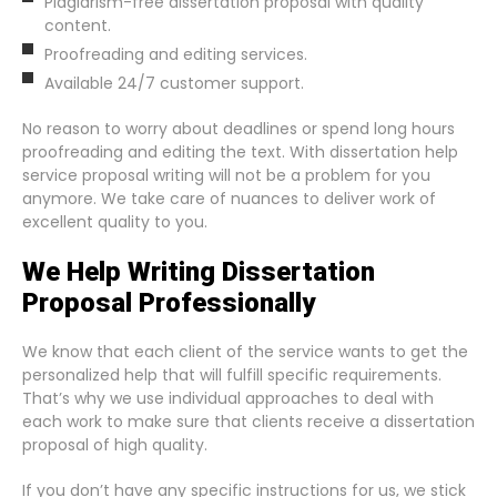
Plagiarism-free dissertation proposal with quality
content.
Proofreading and editing services.
Available 24/7 customer support.
No reason to worry about deadlines or spend long hours
proofreading and editing the text. With dissertation help
service proposal writing will not be a problem for you
anymore. We take care of nuances to deliver work of
excellent quality to you.
We Help Writing Dissertation
Proposal Professionally
We know that each client of the service wants to get the
personalized help that will fulfill specific requirements.
That’s why we use individual approaches to deal with
each work to make sure that clients receive a dissertation
proposal of high quality.
If you don’t have any specific instructions for us, we stick