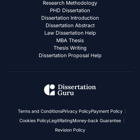
Research Methodology
PHD Dissertation
Dissertation Introduction
Dissertation Abstract
Law Dissertation Help
MBA Thesis
Thesis Writing
Dissertation Proposal Help
Terms and Conditions
Privacy Policy
Payment Policy
Cookies Policy
Legit
Rating
Money-back Guarantee
Revision Policy