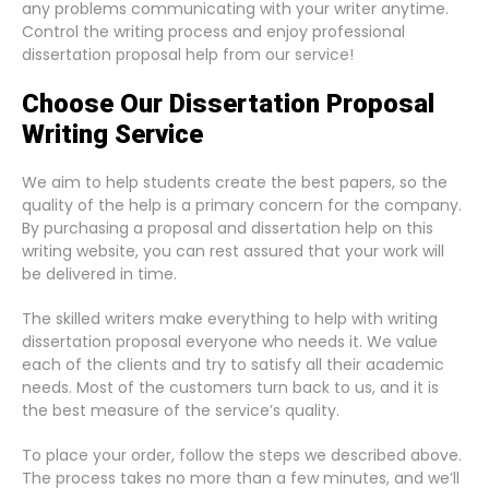
any problems communicating with your writer anytime.
Control the writing process and enjoy professional
dissertation proposal help from our service!
Choose Our Dissertation Proposal
Writing Service
We aim to help students create the best papers, so the
quality of the help is a primary concern for the company.
By purchasing a proposal and dissertation help on this
writing website, you can rest assured that your work will
be delivered in time.
The skilled writers make everything to help with writing
dissertation proposal everyone who needs it. We value
each of the clients and try to satisfy all their academic
needs. Most of the customers turn back to us, and it is
the best measure of the service’s quality.
To place your order, follow the steps we described above.
The process takes no more than a few minutes, and we’ll