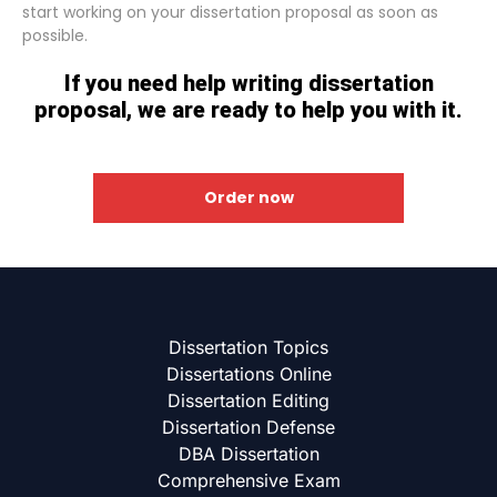
start working on your dissertation proposal as soon as
possible.
If you need help writing dissertation
proposal, we are ready to help you with it.
Order now
Dissertation Topics
Dissertations Online
Dissertation Editing
Dissertation Defense
DBA Dissertation
Comprehensive Exam