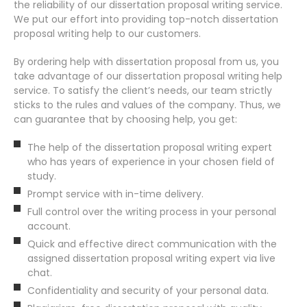
the reliability of our dissertation proposal writing service.
We put our effort into providing top-notch dissertation
proposal writing help to our customers.
By ordering help with dissertation proposal from us, you
take advantage of our dissertation proposal writing help
service. To satisfy the client’s needs, our team strictly
sticks to the rules and values of the company. Thus, we
can guarantee that by choosing help, you get:
The help of the dissertation proposal writing expert
who has years of experience in your chosen field of
study.
Prompt service with in-time delivery.
Full control over the writing process in your personal
account.
Quick and effective direct communication with the
assigned dissertation proposal writing expert via live
chat.
Confidentiality and security of your personal data.