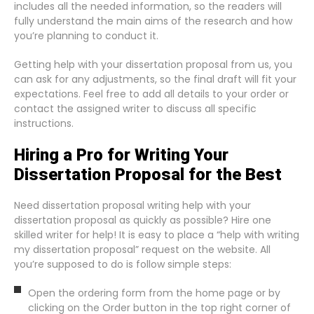
includes all the needed information, so the readers will
fully understand the main aims of the research and how
you’re planning to conduct it.
Getting help with your dissertation proposal from us, you
can ask for any adjustments, so the final draft will fit your
expectations. Feel free to add all details to your order or
contact the assigned writer to discuss all specific
instructions.
Hiring a Pro for Writing Your
Dissertation Proposal for the Best
Need dissertation proposal writing help with your
dissertation proposal as quickly as possible? Hire one
skilled writer for help! It is easy to place a “help with writing
my dissertation proposal” request on the website. All
you’re supposed to do is follow simple steps:
Open the ordering form from the home page or by
clicking on the Order button in the top right corner of