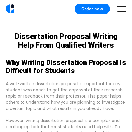
Order now
Dissertation Proposal Writing
Help From Qualified Writers
Why Writing Dissertation Proposal Is
Difficult for Students
A well-written dissertation proposal is important for any
student who needs to get the approval of their research
topic or feedback from their professor. This paper helps
others to understand how you are planning to investigate
a certain topic and what results in you already have.
However, writing dissertation proposal is a complex and
challenging task that most students need help with. To