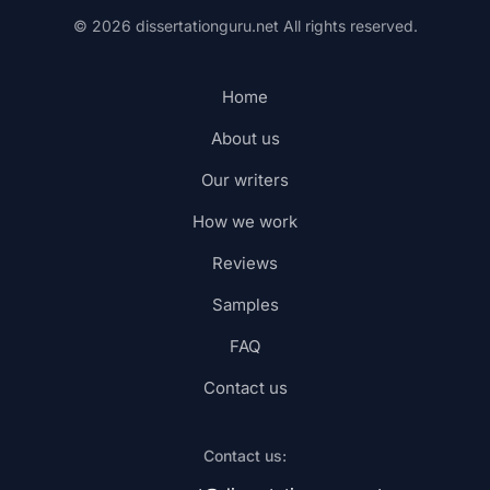
© 2026 dissertationguru.net
All rights reserved.
Home
About us
Our writers
How we work
Reviews
Samples
FAQ
Contact us
Contact us: