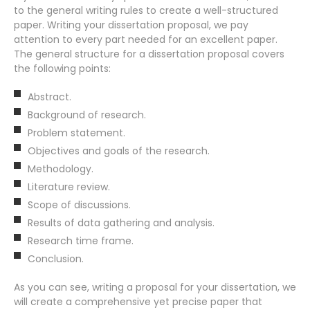
to the general writing rules to create a well-structured
paper. Writing your dissertation proposal, we pay
attention to every part needed for an excellent paper.
The general structure for a dissertation proposal covers
the following points:
Abstract.
Background of research.
Problem statement.
Objectives and goals of the research.
Methodology.
Literature review.
Scope of discussions.
Results of data gathering and analysis.
Research time frame.
Conclusion.
As you can see, writing a proposal for your dissertation, we
will create a comprehensive yet precise paper that