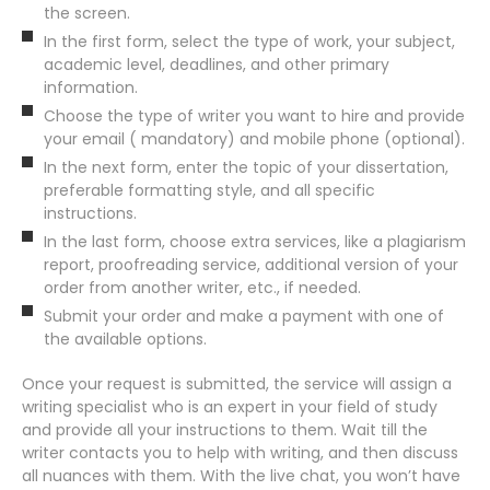
the screen.
In the first form, select the type of work, your subject,
academic level, deadlines, and other primary
information.
Choose the type of writer you want to hire and provide
your email ( mandatory) and mobile phone (optional).
In the next form, enter the topic of your dissertation,
preferable formatting style, and all specific
instructions.
In the last form, choose extra services, like a plagiarism
report, proofreading service, additional version of your
order from another writer, etc., if needed.
Submit your order and make a payment with one of
the available options.
Once your request is submitted, the service will assign a
writing specialist who is an expert in your field of study
and provide all your instructions to them. Wait till the
writer contacts you to help with writing, and then discuss
all nuances with them. With the live chat, you won’t have