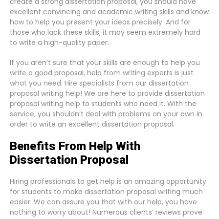
create a strong dissertation proposal, you should have
excellent convincing and academic writing skills and know
how to help you present your ideas precisely. And for
those who lack these skills, it may seem extremely hard
to write a high-quality paper.
If you aren’t sure that your skills are enough to help you
write a good proposal, help from writing experts is just
what you need. Hire specialists from our dissertation
proposal writing help! We are here to provide dissertation
proposal writing help to students who need it. With the
service, you shouldn’t deal with problems on your own in
order to write an excellent dissertation proposal.
Benefits From Help With
Dissertation Proposal
Hiring professionals to get help is an amazing opportunity
for students to make dissertation proposal writing much
easier. We can assure you that with our help, you have
nothing to worry about! Numerous clients’ reviews prove